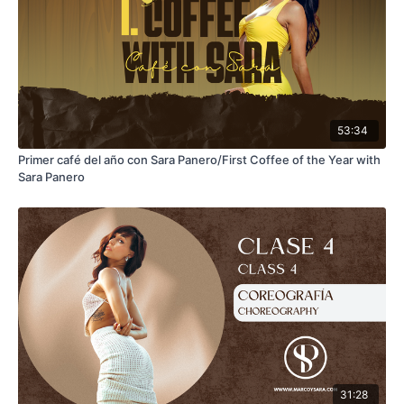
53:34
Primer café del año con Sara Panero/First Coffee of the Year with
Sara Panero
31:28