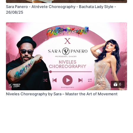
Sara Panero - Atrévete Choreography - Bachata Lady Style -
26/08/25
6
Niveles Choreography by Sara – Master the Art of Movement