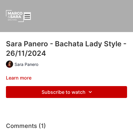
Sara Panero - Bachata Lady Style -
26/11/2024
Sara Panero
Learn more
Subscribe to watch
Comments (
1
)