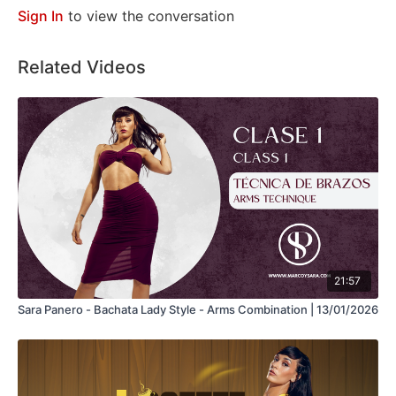
Sign In
to view the conversation
Related Videos
21:57
Sara Panero - Bachata Lady Style - Arms Combination | 13/01/2026