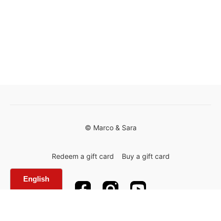
© Marco & Sara
Redeem a gift card
Buy a gift card