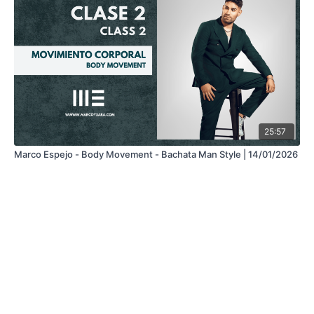
25:57
Marco Espejo - Body Movement - Bachata Man Style | 14/01/2026