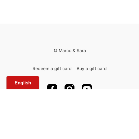
© Marco & Sara
Redeem a gift card
Buy a gift card