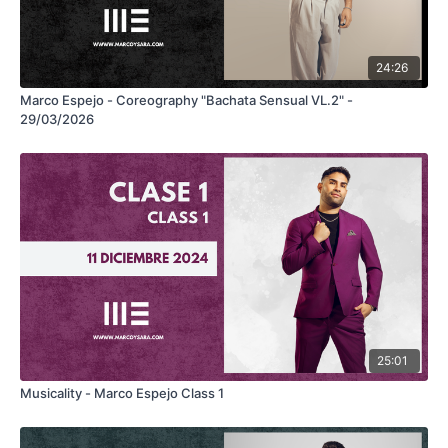
24:26
Marco Espejo - Coreography "Bachata Sensual VL.2" -
29/03/2026
25:01
Musicality - Marco Espejo Class 1