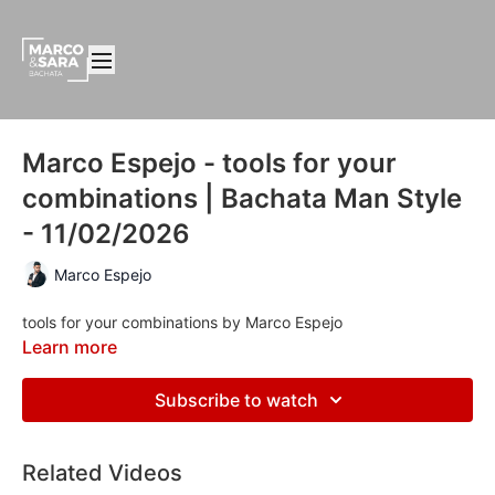
Marco Espejo - tools for your
combinations | Bachata Man Style
- 11/02/2026
Marco Espejo
tools for your combinations by Marco Espejo
Learn more
Subscribe to watch
Related Videos