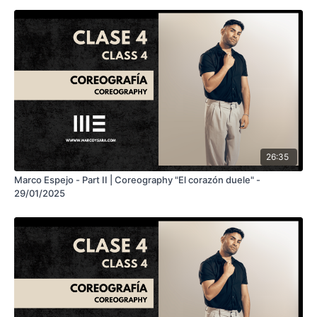
26:35
Marco Espejo - Part II | Coreography "El corazón duele" -
29/01/2025