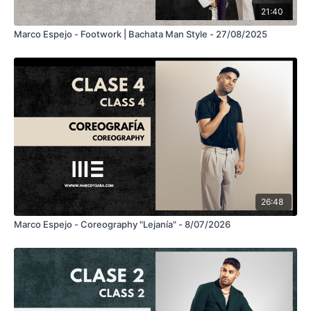
21:40
Marco Espejo - Footwork | Bachata Man Style - 27/08/2025
26:48
Marco Espejo - Coreography "Lejanía" - 8/07/2026