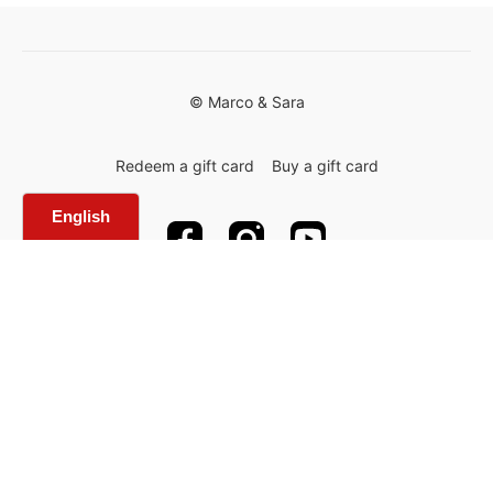
© Marco & Sara
Redeem a gift card
Buy a gift card
Powered by Uscreen