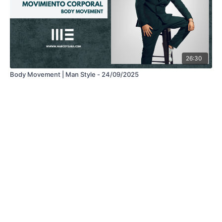
26:30
Body Movement | Man Style - 24/09/2025