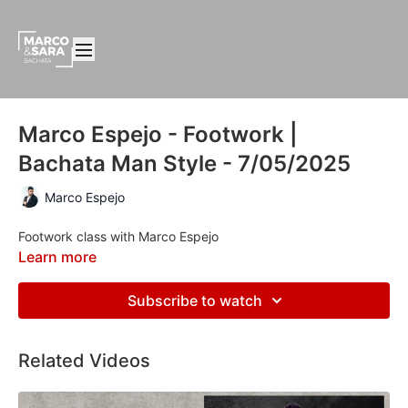
Marco Espejo - Footwork |
Bachata Man Style - 7/05/2025
Marco Espejo
Footwork class with Marco Espejo
Learn more
Subscribe to watch
Related Videos