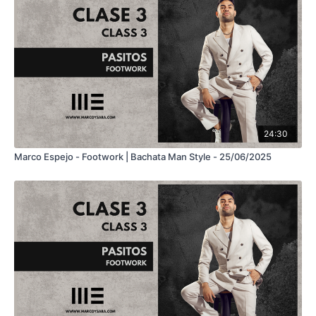
24:30
Marco Espejo - Footwork | Bachata Man Style - 25/06/2025