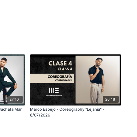
27:10
26:48
Bachata Man
Marco Espejo - Coreography "Lejanía" -
8/07/2026