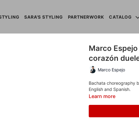
STYLING
SARA'S STYLING
PARTNERWORK
CATALOG
Marco Espejo -
corazón duel
Marco Espejo
Bachata choreography by 
English and Spanish.
Learn more