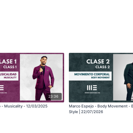
23:36
 - Musicality - 12/03/2025
Marco Espejo - Body Movement - 
Style | 22/07/2026