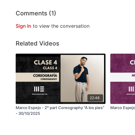
Comments (
1
)
Sign In
to view the conversation
Related Videos
22:48
Marco Espejo - 2º part Coreography "A los pies"
Marco Espejo
- 30/10/2025