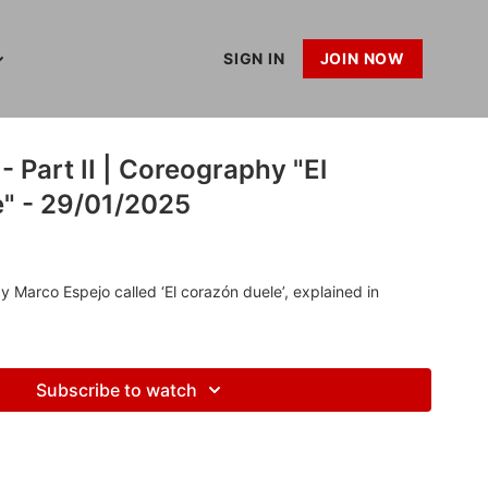
SIGN IN
JOIN NOW
 Part II | Coreography "El
e" - 29/01/2025
Marco Espejo called ‘El corazón duele’, explained in
Subscribe to watch