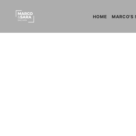
HOME
MARCO'S 