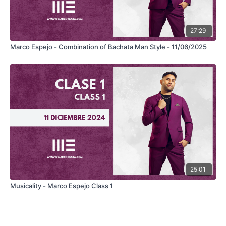
27:29
Marco Espejo - Combination of Bachata Man Style - 11/06/2025
25:01
Musicality - Marco Espejo Class 1