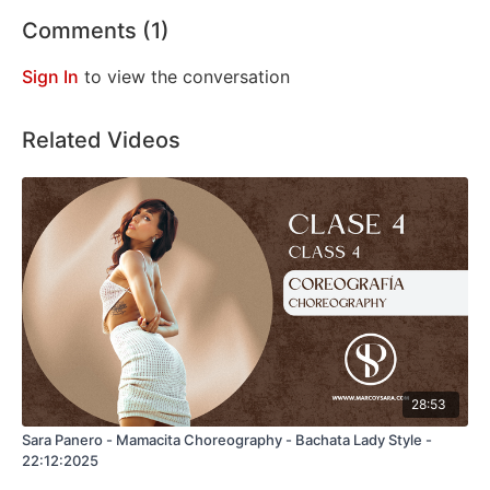
Comments (
1
)
Sign In
to view the conversation
Related Videos
28:53
Sara Panero - Mamacita Choreography - Bachata Lady Style -
22:12:2025