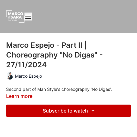
Marco Espejo - Part II |
Choreography "No Digas" -
27/11/2024
Marco Espejo
Second part of Man Style's choreography ‘No Digas’.
Learn more
Subscribe to watch