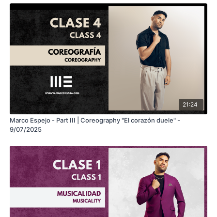
21:24
Marco Espejo - Part III | Coreography "El corazón duele" -
9/07/2025