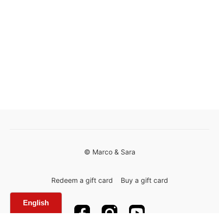
© Marco & Sara
Redeem a gift card
Buy a gift card