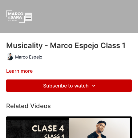
Musicality - Marco Espejo Class 1
Marco Espejo
Learn more
Subscribe to watch
Related Videos