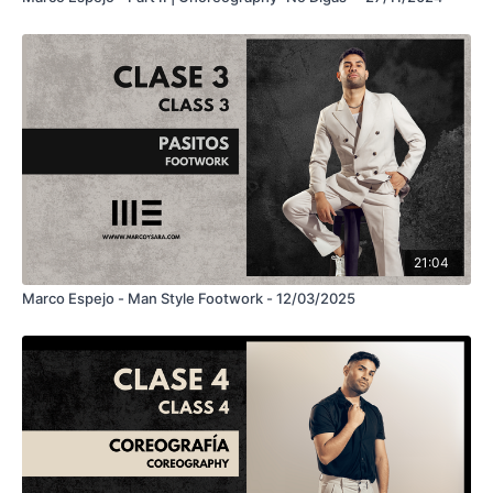
21:04
Marco Espejo - Man Style Footwork - 12/03/2025