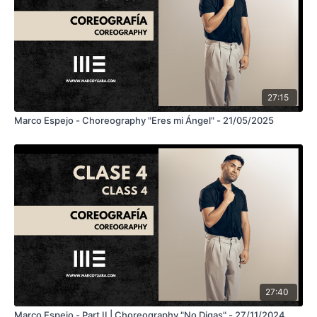
27:15
Marco Espejo - Choreography "Eres mi Ángel" - 21/05/2025
27:40
Marco Espejo - Part II | Choreography "No Digas" - 27/11/2024