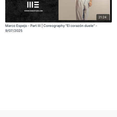
21:24
Marco Espejo - Part III | Coreography "El corazón duele" -
9/07/2025