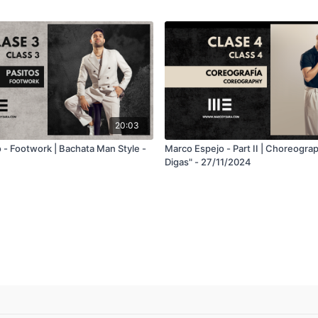
20:03
 - Footwork | Bachata Man Style -
Marco Espejo - Part II | Choreogra
Digas" - 27/11/2024