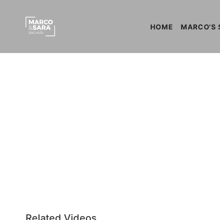
HOME
MARCO'S 
Related Videos