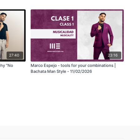
27:40
23:16
phy "No
Marco Espejo - tools for your combinations |
Bachata Man Style - 11/02/2026