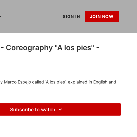
SIGN IN
JOIN NOW
- Coreography "A los pies" -
Marco Espejo called ‘A los pies’, explained in English and
Subscribe to watch