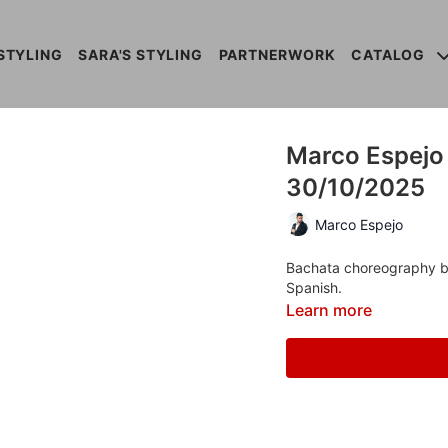
STYLING
SARA'S STYLING
PARTNERWORK
CATALOG
Marco Espejo 
30/10/2025
Marco Espejo
Bachata choreography by 
Spanish.
Learn more