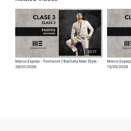
20:17
Marco Espejo - Footwork | Bachata Man Style -
Marco Espejo
28/01/2026
13/05/2026