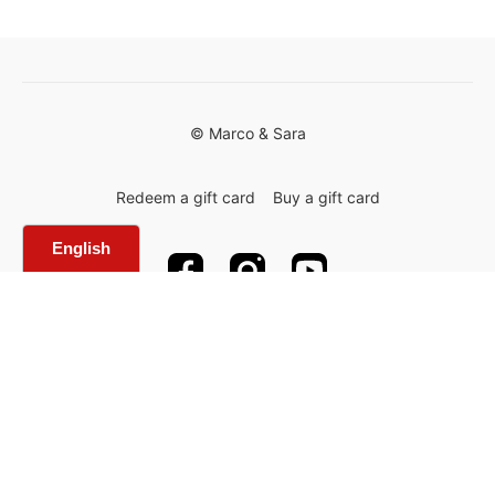
© Marco & Sara
Redeem a gift card
Buy a gift card
Powered by Uscreen