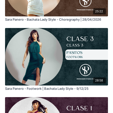
25:22
Sara Panero - Bachata Lady Style - Choregraphy | 28/04/2026
28:58
Sara Panero - Footwork | Bachata Lady Style - 9/12/25