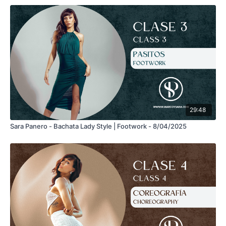
29:48
Sara Panero - Bachata Lady Style | Footwork - 8/04/2025