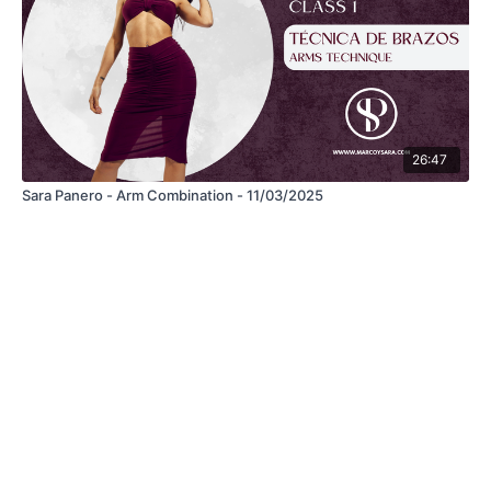
26:47
Sara Panero - Arm Combination - 11/03/2025