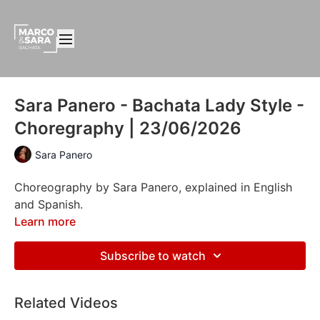
Sara Panero - Bachata Lady Style -
Choregraphy | 23/06/2026
Sara Panero
Choreography by Sara Panero, explained in English
and Spanish.
Learn more
Subscribe to watch
Related Videos