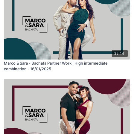
25:44
Marco & Sara - Bachata Partner Work | High intermediate
combination - 16/01/2025