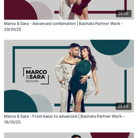
25:56
Marco & Sara - Advanced combination | Bachata Partner Work -
29/10/25
25:39
Marco & Sara - From basic to advanced | Bachata Partner Work -
16/10/25