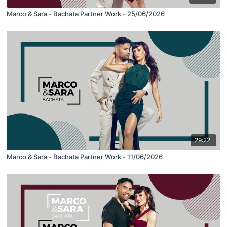
Marco & Sara - Bachata Partner Work - 25/06/2026
29:22
Marco & Sara - Bachata Partner Work - 11/06/2026