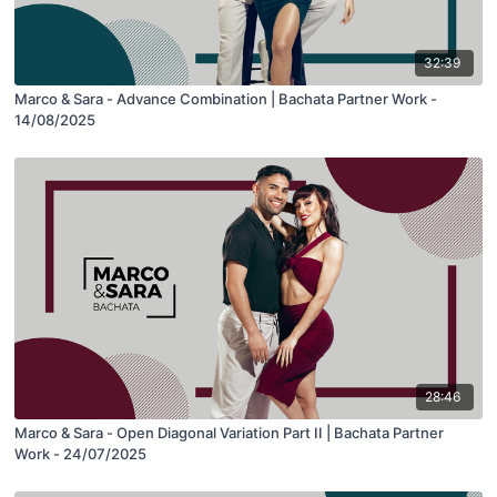
32:39
Marco & Sara - Advance Combination | Bachata Partner Work -
14/08/2025
28:46
Marco & Sara - Open Diagonal Variation Part II | Bachata Partner
Work - 24/07/2025