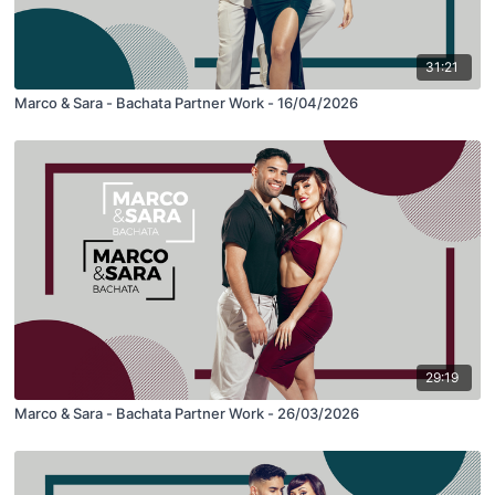
31:21
Marco & Sara - Bachata Partner Work - 16/04/2026
29:19
Marco & Sara - Bachata Partner Work - 26/03/2026