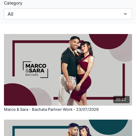
Category
30:23
Marco & Sara - Bachata Partner Work - 23/07/2026