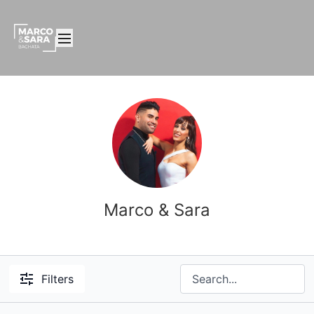
Marco & Sara
Filters