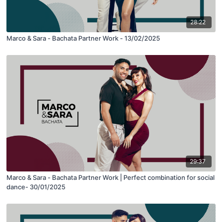
28:22
Marco & Sara - Bachata Partner Work - 13/02/2025
29:37
Marco & Sara - Bachata Partner Work | Perfect combination for social
dance- 30/01/2025