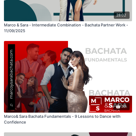
28:02
Marco & Sara - Intermediate Combination - Bachata Partner Work -
11/09/2025
10
Marco& Sara Bachata Fundamentals - 9 Lessons to Dance with
Confidence