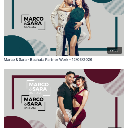
29:53
Marco & Sara - Bachata Partner Work - 12/03/2026