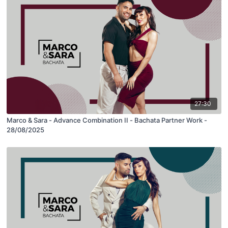
27:30
Marco & Sara - Advance Combination II - Bachata Partner Work -
28/08/2025