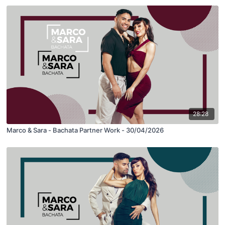
28:28
Marco & Sara - Bachata Partner Work - 30/04/2026