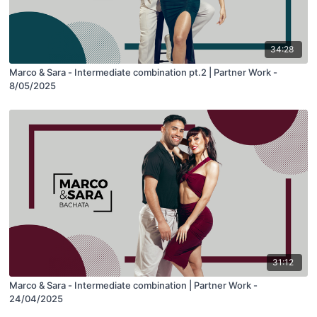
34:28
Marco & Sara - Intermediate combination pt.2 | Partner Work -
8/05/2025
31:12
Marco & Sara - Intermediate combination | Partner Work -
24/04/2025