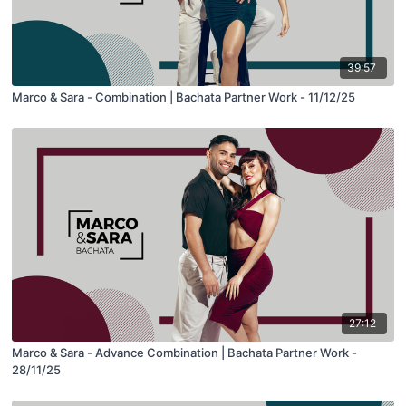
39:57
Marco & Sara - Combination | Bachata Partner Work - 11/12/25
27:12
Marco & Sara - Advance Combination | Bachata Partner Work -
28/11/25