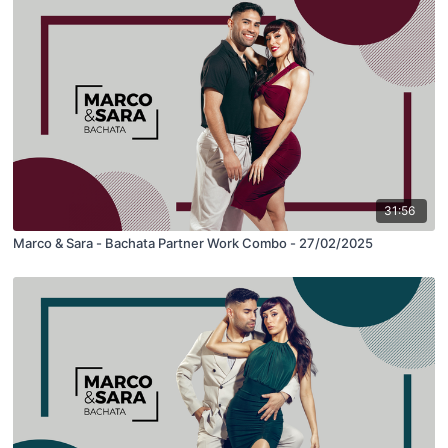
31:56
Marco & Sara - Bachata Partner Work Combo - 27/02/2025