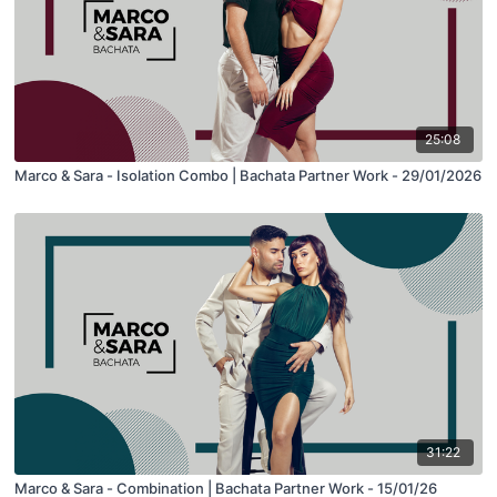
25:08
Marco & Sara - Isolation Combo | Bachata Partner Work - 29/01/2026
31:22
Marco & Sara - Combination | Bachata Partner Work - 15/01/26