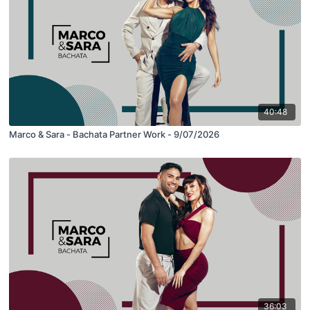
40:48
Marco & Sara - Bachata Partner Work - 9/07/2026
36:03