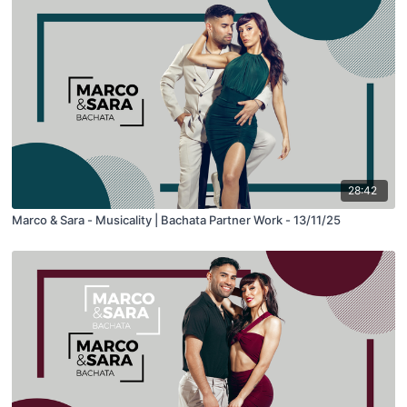
28:42
Marco & Sara - Musicality | Bachata Partner Work - 13/11/25