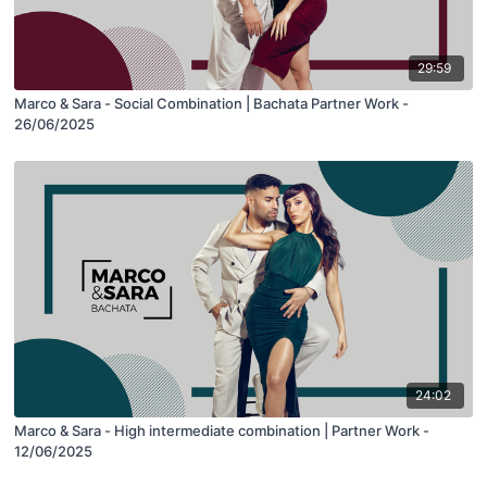
29:59
Marco & Sara - Social Combination | Bachata Partner Work -
26/06/2025
24:02
Marco & Sara - High intermediate combination | Partner Work -
12/06/2025