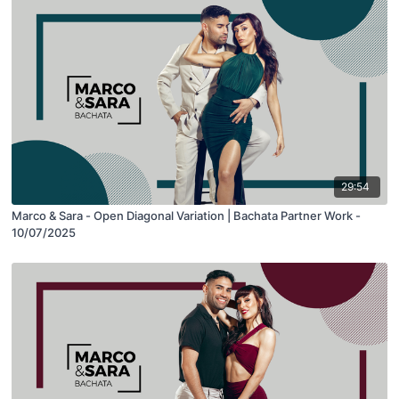
29:54
Marco & Sara - Open Diagonal Variation | Bachata Partner Work -
10/07/2025