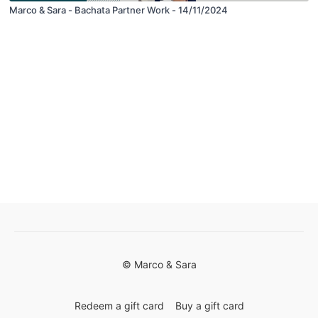
Marco & Sara - Bachata Partner Work - 14/11/2024
© Marco & Sara
Redeem a gift card
Buy a gift card