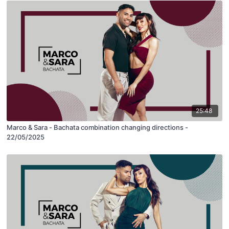
25:48
Marco & Sara - Bachata combination changing directions -
22/05/2025