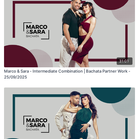
31:01
Marco & Sara - Intermediate Combination | Bachata Partner Work -
25/09/2025