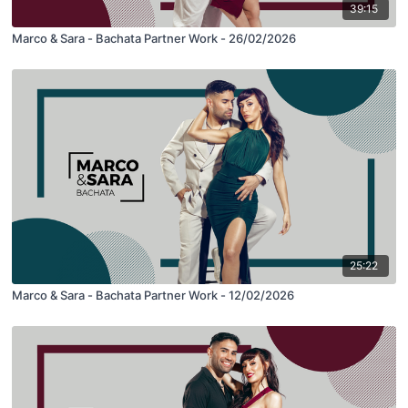
39:15
Marco & Sara - Bachata Partner Work - 26/02/2026
25:22
Marco & Sara - Bachata Partner Work - 12/02/2026