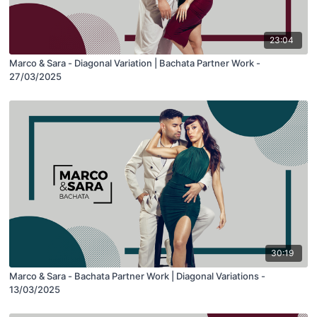
23:04
Marco & Sara - Diagonal Variation | Bachata Partner Work -
27/03/2025
30:19
Marco & Sara - Bachata Partner Work | Diagonal Variations -
13/03/2025