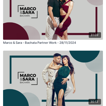
31:09
Marco & Sara - Bachata Partner Work - 28/11/2024
30:13