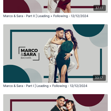
37:11
Marco & Sara - Part II | Leading + Following - 12/12/2024
33:17
Marco & Sara - Part I | Leading + Following - 12/12/2024