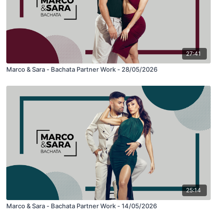
27:41
Marco & Sara - Bachata Partner Work - 28/05/2026
25:14
Marco & Sara - Bachata Partner Work - 14/05/2026