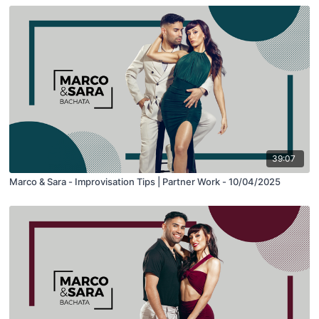
39:07
Marco & Sara - Improvisation Tips | Partner Work - 10/04/2025