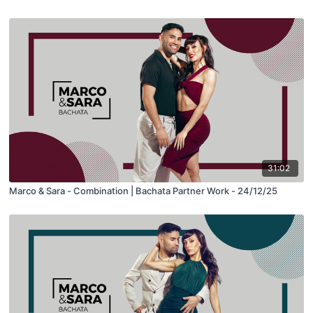
31:02
Marco & Sara - Combination | Bachata Partner Work - 24/12/25